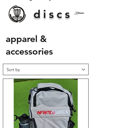
discs
apparel &
accessories