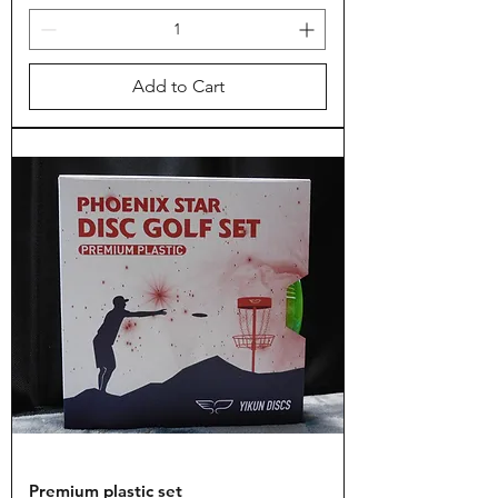
Add to Cart
Premium plastic set