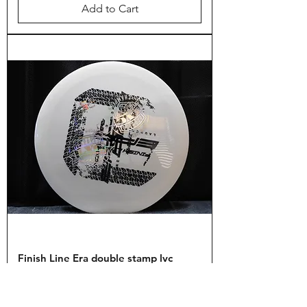
Add to Cart
Finish Line Era double stamp lvc
Price
$17.99