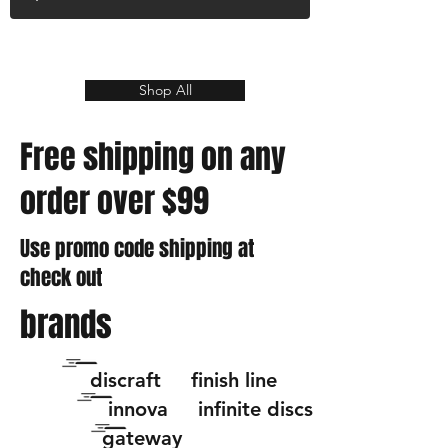
Shop All
Free shipping on any
order over $99
Use promo code shipping at
check out
brands
discraft finish line
innova infinite discs
gateway