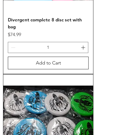
Divergent complete 8 disc set with
bag
Price
$74.99
Add to Cart