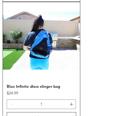
Blue Infinite discs slinger bag
Price
$24.99