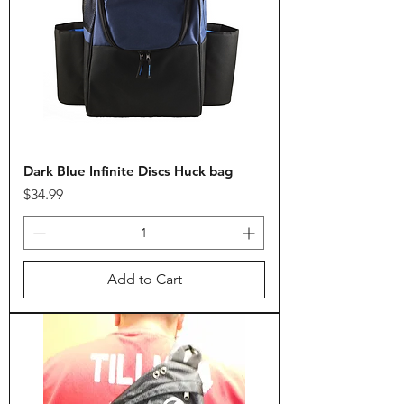
Dark Blue Infinite Discs Huck bag
Price
$34.99
Add to Cart