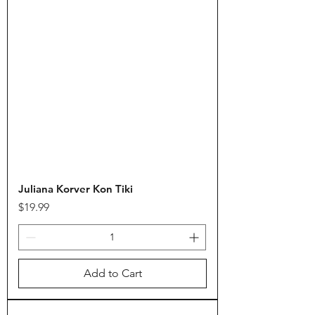
Juliana Korver Kon Tiki
Price
$19.99
Add to Cart