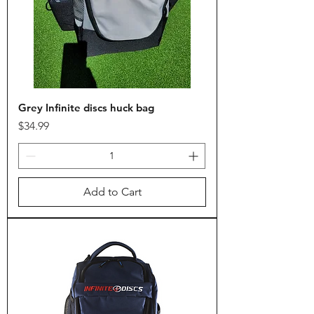
Grey Infinite discs huck bag
Price
$34.99
Add to Cart