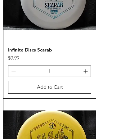
Infinite Discs Scarab
Price
$9.99
Add to Cart