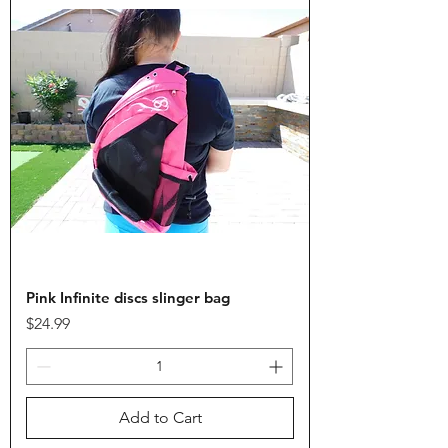
Pink Infinite discs slinger bag
Price
$24.99
Add to Cart