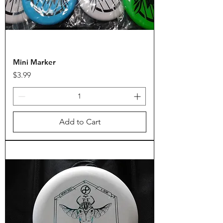
Mini Marker
Price
$3.99
Add to Cart