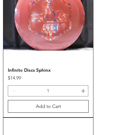
Infinite Discs Sphinx
Price
$14.99
Add to Cart