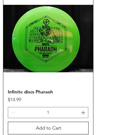
Infinite discs Pharaoh
Price
$14.99
Add to Cart