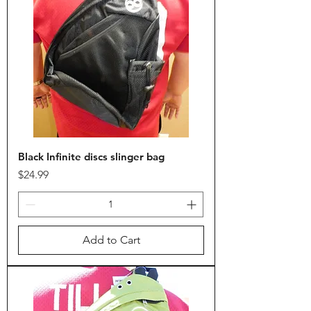
Black Infinite discs slinger bag
Price
$24.99
Add to Cart