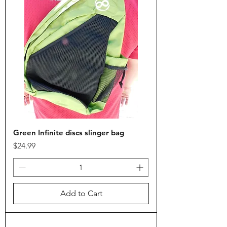
Green Infinite discs slinger bag
Price
$24.99
Add to Cart