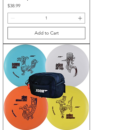
Price
$38.99
Add to Cart