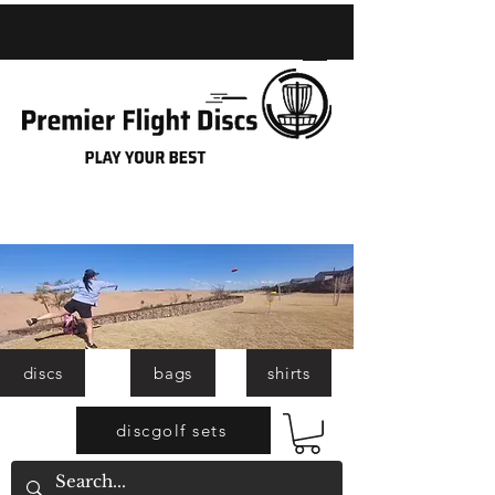
discs
bags
shirts
discgolf sets