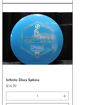
Infinite Discs Sphinx
Price
$14.99