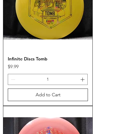
Infinite Discs Tomb
Price
$9.99
Add to Cart