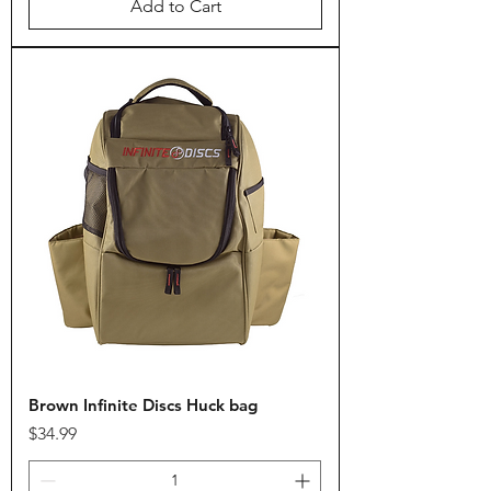
Add to Cart
Brown Infinite Discs Huck bag
Price
$34.99