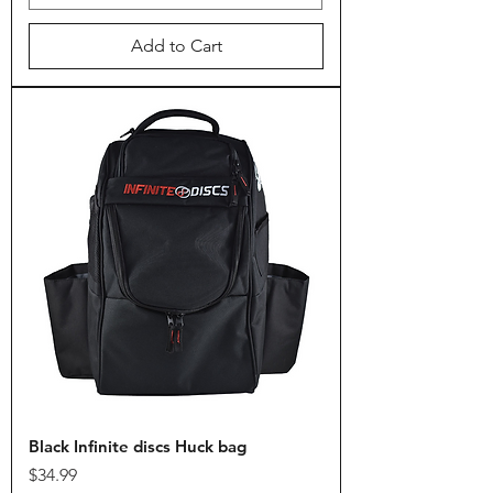
Add to Cart
Black Infinite discs Huck bag
Price
$34.99