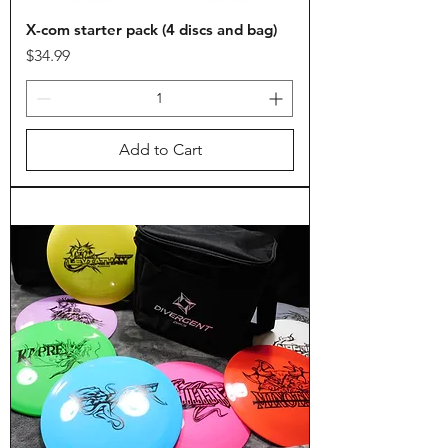
X-com starter pack (4 discs and bag)
Price
$34.99
Add to Cart